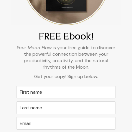
FREE Ebook!
Your Moon Flow
is your free guide to discover
the powerful connection between your
productivity, creativity, and the natural
rhythms of the Moon.
Get your copy! Sign up below.