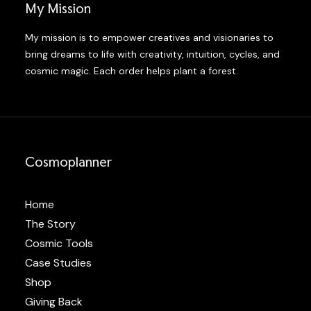
My Mission
My mission is to empower creatives and visionaries to
bring dreams to life with creativity, intuition, cycles, and
cosmic magic. Each order helps plant a forest.
Cosmoplanner
Home
The Story
Cosmic Tools
Case Studies
Shop
Giving Back