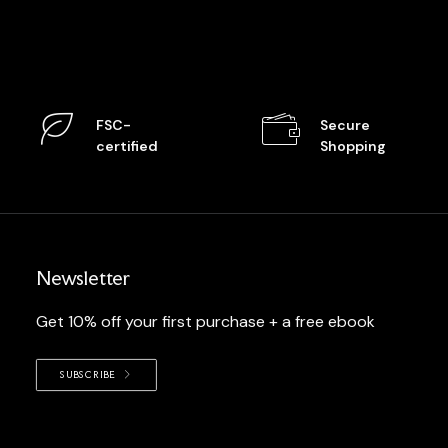
FSC-
Secure
certified
Shopping
Newsletter
Get 10% off your first purchase + a free ebook
SUBSCRIBE