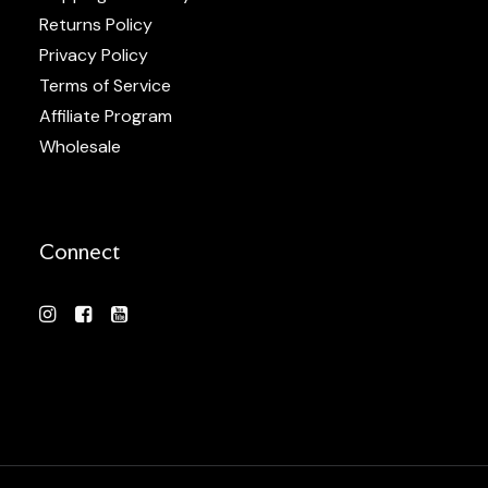
Returns Policy
Privacy Policy
Terms of Service
Affiliate Program
Wholesale
Connect