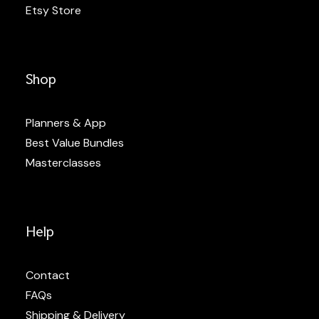
Etsy Store
Shop
Planners & App
Best Value Bundles
Masterclasses
Help
Contact
FAQs
Shipping & Delivery