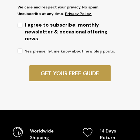
We care and respect your privacy. No spam.
Unsubscribe at any time.
Privacy Policy.
I agree to subscribe: monthly
newsletter & occasional offering
news.
Yes please, let me know about new blog posts.
GET YOUR FREE GUIDE
Worldwide
14 Days
Shipping
Return