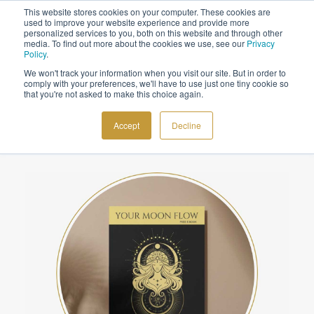
This website stores cookies on your computer. These cookies are
Sign up to the newsletter to
get 10% off your first order
used to improve your website experience and provide more
personalized services to you, both on this website and through other
media. To find out more about the cookies we use, see our
Privacy
Policy
.
We won't track your information when you visit our site. But in order to
comply with your preferences, we'll have to use just one tiny cookie so
that you're not asked to make this choice again.
Subscribe to
COSMIC TOOLS
Cosmoplanner
Accept
Decline
SHOP
BLOG
ABOUT
CONTACT