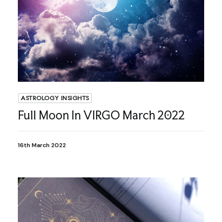
ASTROLOGY INSIGHTS
Full Moon In VIRGO March 2022
16th March 2022