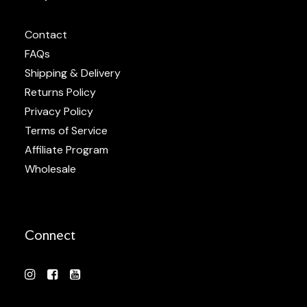
Contact
FAQs
Shipping & Delivery
Returns Policy
Privacy Policy
Terms of Service
Affiliate Program
Wholesale
Connect