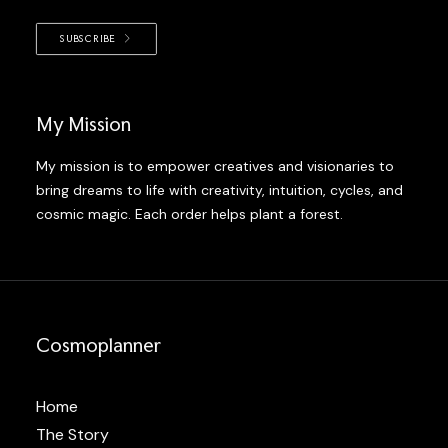
SUBSCRIBE
My Mission
My mission is to empower creatives and visionaries to
bring dreams to life with creativity, intuition, cycles, and
cosmic magic. Each order helps plant a forest.
Cosmoplanner
Home
The Story