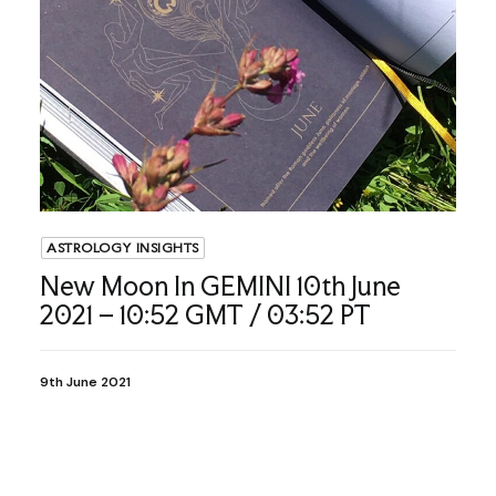
ASTROLOGY INSIGHTS
New Moon In GEMINI 10th June
2021 – 10:52 GMT / 03:52 PT
9th June 2021