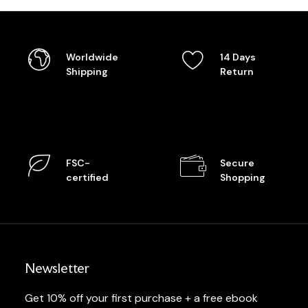
Worldwide
14 Days
Shipping
Return
FSC-
Secure
certified
Shopping
Newsletter
Get 10% off your first purchase + a free ebook