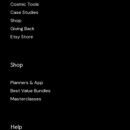
Cosmic Tools
Case Studies
Shop
Giving Back
Etsy Store
Shop
Planners & App
Best Value Bundles
Masterclasses
Help