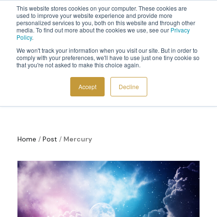
This website stores cookies on your computer. These cookies are
Sign up to the newsletter to
get 10% off your first order
used to improve your website experience and provide more
personalized services to you, both on this website and through other
media. To find out more about the cookies we use, see our
Privacy
Policy
.
We won't track your information when you visit our site. But in order to
comply with your preferences, we'll have to use just one tiny cookie so
that you're not asked to make this choice again.
Cosmoplanner News
COSMIC TOOLS
Accept
Decline
SHOP
BLOG
ABOUT
Home
/
Post
/
Mercury
CONTACT