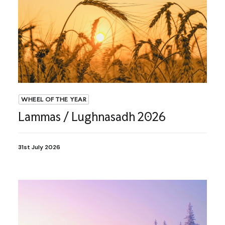
WHEEL OF THE YEAR
Lammas / Lughnasadh 2026
31st July 2026