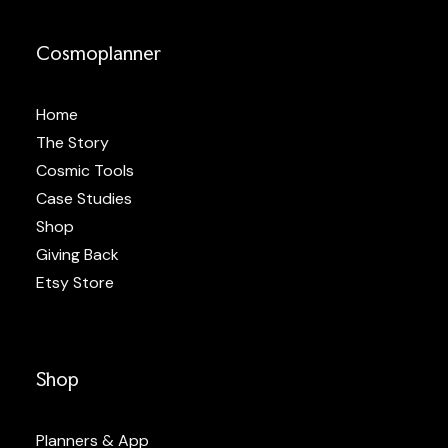
Cosmoplanner
Home
The Story
Cosmic Tools
Case Studies
Shop
Giving Back
Etsy Store
Shop
Planners & App