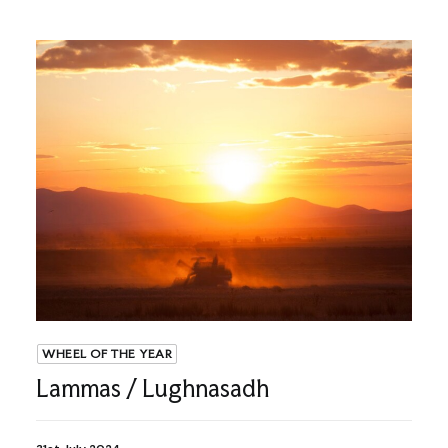
WHEEL OF THE YEAR
Lammas / Lughnasadh