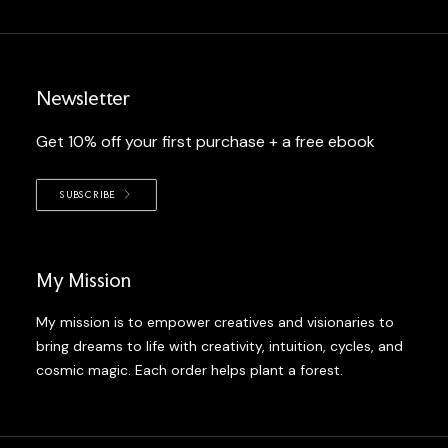
Newsletter
Get 10% off your first purchase + a free ebook
SUBSCRIBE
My Mission
My mission is to empower creatives and visionaries to
bring dreams to life with creativity, intuition, cycles, and
cosmic magic. Each order helps plant a forest.