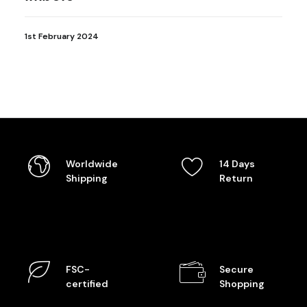
1st February 2024
Worldwide
14 Days
Shipping
Return
FSC-
Secure
certified
Shopping