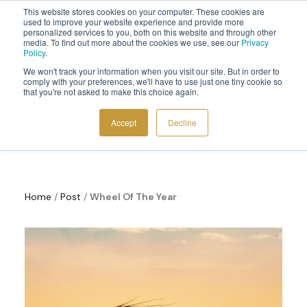
This website stores cookies on your computer. These cookies are
Sign up to the newsletter to
get 10% off your first order
used to improve your website experience and provide more
personalized services to you, both on this website and through other
media. To find out more about the cookies we use, see our
Privacy
Policy
.
We won't track your information when you visit our site. But in order to
comply with your preferences, we'll have to use just one tiny cookie so
that you're not asked to make this choice again.
Wheel Of The Year
COSMIC TOOLS
Accept
Decline
SHOP
BLOG
ABOUT
Home
/
Post
/
Wheel Of The Year
CONTACT