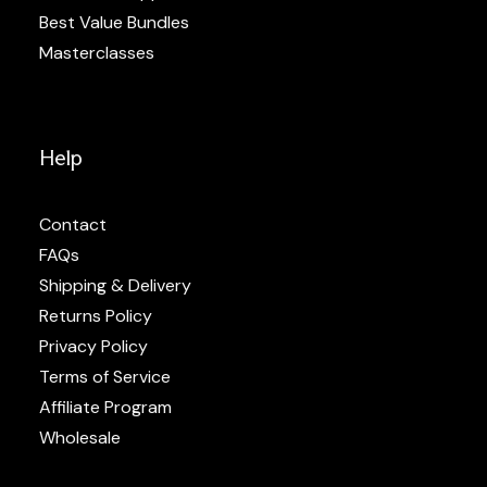
Best Value Bundles
Masterclasses
Help
Contact
FAQs
Shipping & Delivery
Returns Policy
Privacy Policy
Terms of Service
Affiliate Program
Wholesale