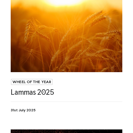
WHEEL OF THE YEAR
Lammas 2025
31st July 2025