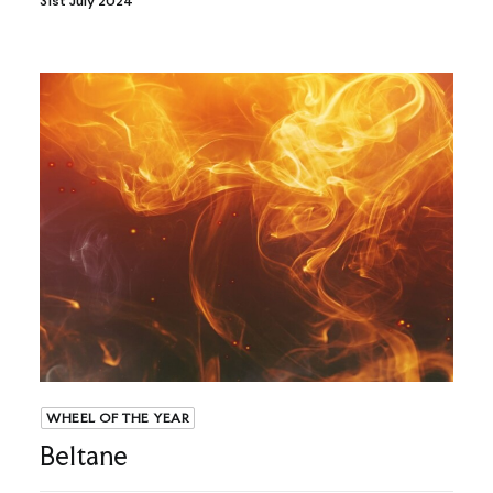
31st July 2024
WHEEL OF THE YEAR
Beltane