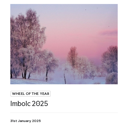
WHEEL OF THE YEAR
Imbolc 2025
31st January 2025