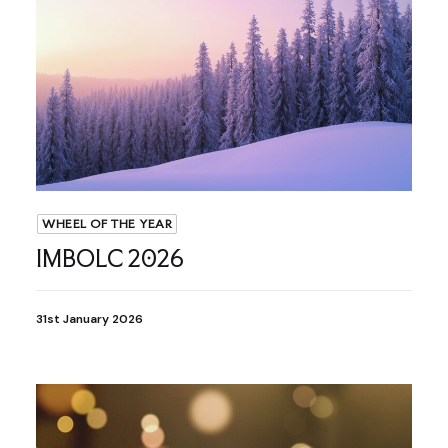
WHEEL OF THE YEAR
IMBOLC 2026
31st January 2026