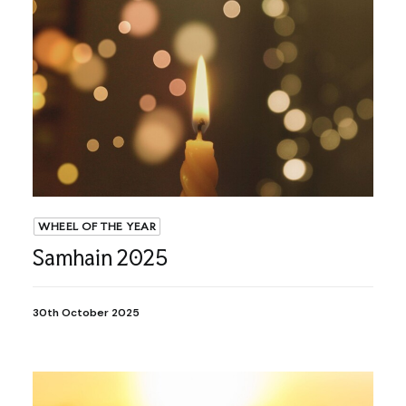
WHEEL OF THE YEAR
Samhain 2025
30th October 2025