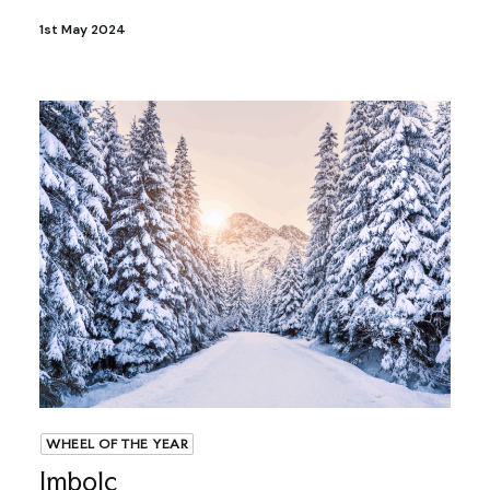
1st May 2024
WHEEL OF THE YEAR
Imbolc