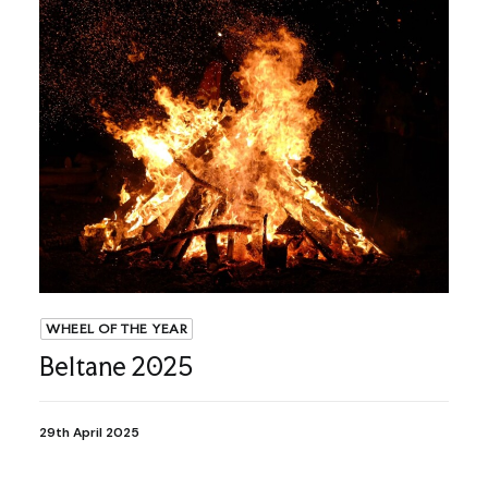
WHEEL OF THE YEAR
Beltane 2025
29th April 2025