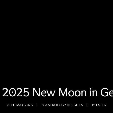
 2025 New Moon in Ge
25TH MAY 2025
|
IN
ASTROLOGY INSIGHTS
|
BY
ESTER