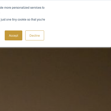
ide more personalized services to
.
CT
just one tiny cookie so that you're
Accept
Decline