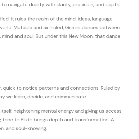
s to navigate duality with clarity, precision, and depth.
ied. It rules the realm of the mind, ideas, language,
orld. Mutable and air-ruled, Gemini dances between
ng, mind and soul. But under this New Moon, that dance
ver, quick to notice patterns and connections. Ruled by
way we learn, decide, and communicate.
self, heightening mental energy and giving us access
owing trine to Pluto brings depth and transformation. A
ion, and soul-knowing.