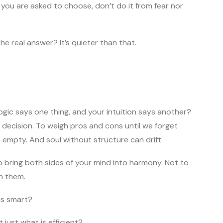
ou are asked to choose, don’t do it from fear nor
e real answer? It’s quieter than that.
gic says one thing, and your intuition says another?
ry decision. To weigh pros and cons until we forget
 empty. And soul without structure can drift.
bring both sides of your mind into harmony. Not to
h them.
t is smart?
 just what is efficient?