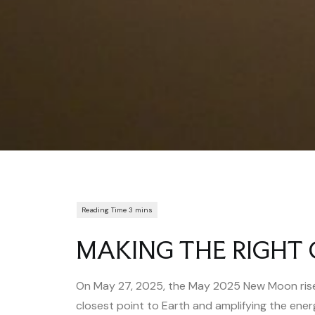
MAKING THE RIGHT 
On May 27, 2025, the May 2025 New Moon rises
closest point to Earth and amplifying the ener