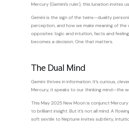
Mercury (Gemini’s ruler), this lunation invites u
Gemini is the sign of the twins—duality personif
perception, and how we make meaning of the w
opposites: logic and intuition, facts and feeli
becomes a decision. One that matters.
The Dual Mind
Gemini thrives in information. It’s curious, cle
Mercury, it speaks to our thinking mind—the 
This May 2025 New Moon is conjunct Mercury it
to brilliant insight. But it’s not all mind. A fl
soft sextile to Neptune invites subtlety, intuit