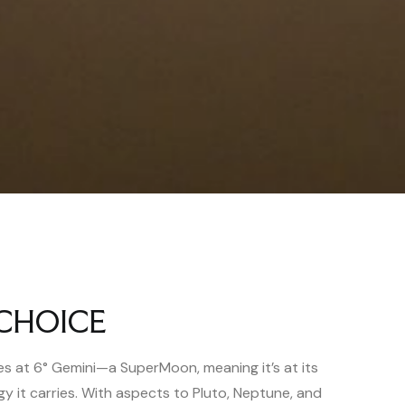
CHOICE
 at 6° Gemini—a SuperMoon, meaning it’s at its
gy it carries. With aspects to Pluto, Neptune, and