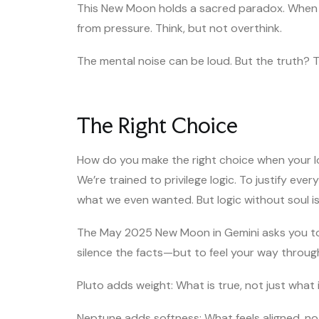
This New Moon holds a sacred paradox. When y
from pressure. Think, but not overthink.
The mental noise can be loud. But the truth? Th
The Right Choice
How do you make the right choice when your lo
We’re trained to privilege logic. To justify eve
what we even wanted. But logic without soul is
The May 2025 New Moon in Gemini asks you to 
silence the facts—but to feel your way throug
Pluto adds weight: What is true, not just wha
Neptune adds softness: What feels aligned, not