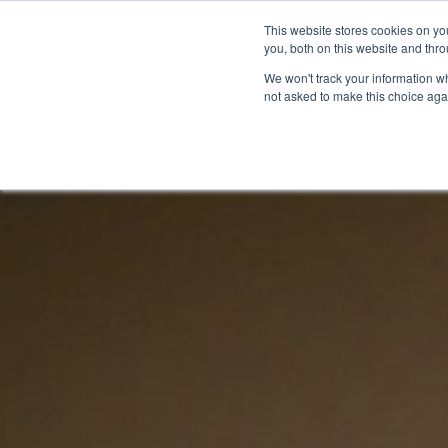
This website stores cookies on y
you, both on this website and thr
We won't track your information whe
not asked to make this choice aga