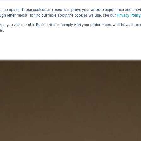
Sign up to the newsletter to
get 10% off your first order
our computer. These cookies are used to improve your website experience and prov
ough other media. To find out more about the cookies we use, see our
Privacy Policy
COSMIC TOOLS
SHOP
BLOG
ABOUT
CONTA
n you visit our site. But in order to comply with your preferences, we'll have to use 
in.