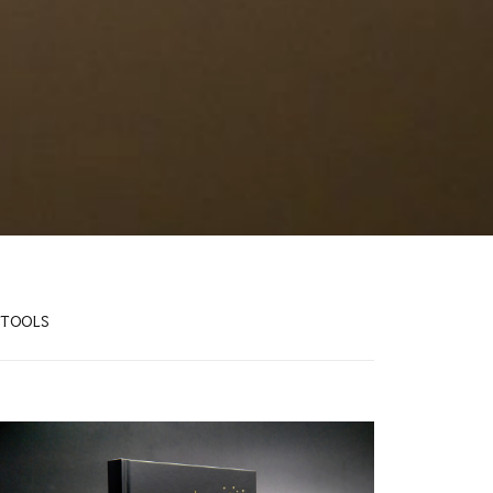
TOOLS