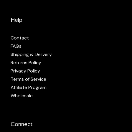
Help
Contact
FAQs
Shipping & Delivery
Returns Policy
Privacy Policy
Terms of Service
Affiliate Program
Wholesale
Connect