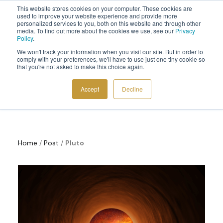
This website stores cookies on your computer. These cookies are
Sign up to the newsletter to
get 10% off your first order
used to improve your website experience and provide more
personalized services to you, both on this website and through other
media. To find out more about the cookies we use, see our
Privacy
Policy
.
We won't track your information when you visit our site. But in order to
comply with your preferences, we'll have to use just one tiny cookie so
that you're not asked to make this choice again.
Cosmoplanner News
COSMIC TOOLS
Accept
Decline
SHOP
BLOG
ABOUT
Home
/
Post
/
Pluto
CONTACT