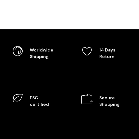
Worldwide
14 Days
Shipping
Return
FSC-
Secure
certified
Shopping