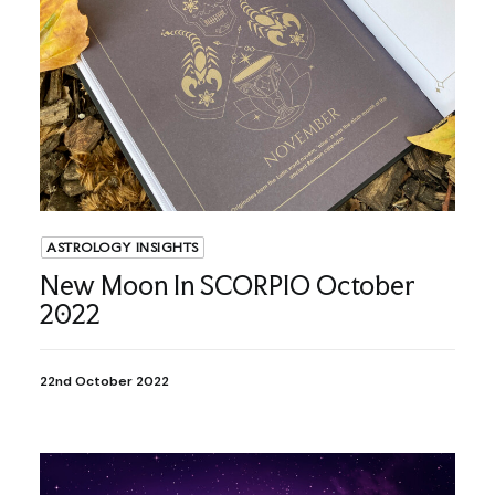
ASTROLOGY INSIGHTS
New Moon In SCORPIO October
2022
22nd October 2022