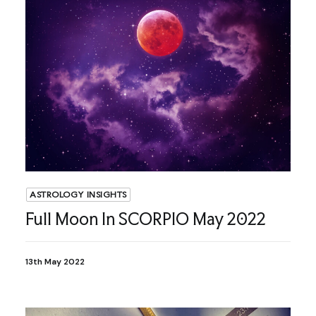
ASTROLOGY INSIGHTS
Full Moon In SCORPIO May 2022
13th May 2022