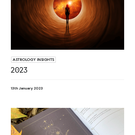
ASTROLOGY INSIGHTS
2023
13th January 2023