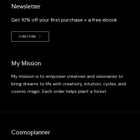
Newsletter
Get 10% off your first purchase + a free ebook
SUBSCRIBE
My Mission
My mission is to empower creatives and visionaries to
bring dreams to life with creativity, intuition, cycles, and
cosmic magic. Each order helps plant a forest.
Cosmoplanner