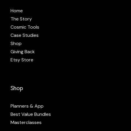
Home
The Story
Cosmic Tools
Case Studies
Shop
Giving Back
Etsy Store
Shop
Planners & App
Best Value Bundles
Masterclasses