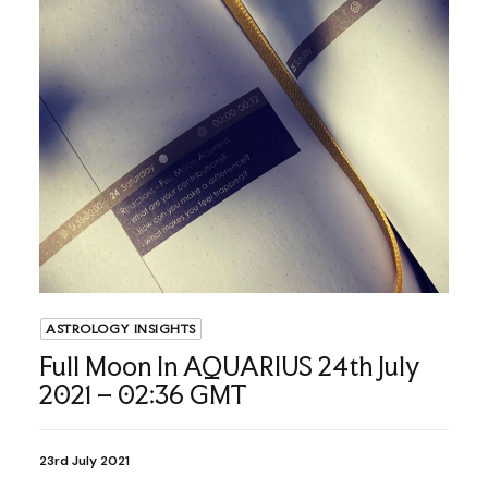
ASTROLOGY INSIGHTS
Full Moon In AQUARIUS 24th July
2021 – 02:36 GMT
23rd July 2021