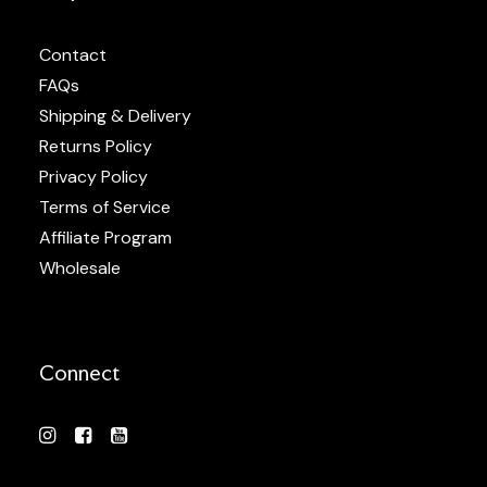
Contact
FAQs
Shipping & Delivery
Returns Policy
Privacy Policy
Terms of Service
Affiliate Program
Wholesale
Connect