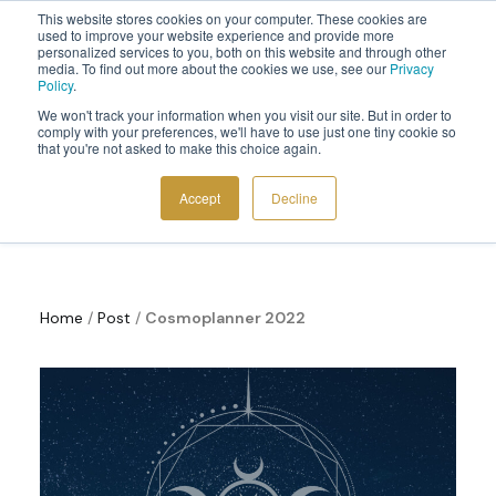
This website stores cookies on your computer. These cookies are
Sign up to the newsletter to
get 10% off your first order
used to improve your website experience and provide more
personalized services to you, both on this website and through other
media. To find out more about the cookies we use, see our
Privacy
Policy
.
We won't track your information when you visit our site. But in order to
comply with your preferences, we'll have to use just one tiny cookie so
that you're not asked to make this choice again.
Cosmoplanner News
COSMIC TOOLS
Accept
Decline
SHOP
BLOG
ABOUT
Home
/
Post
/
Cosmoplanner 2022
CONTACT