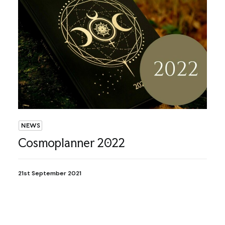
NEWS
Cosmoplanner 2022
21st September 2021