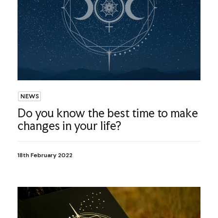
NEWS
Do you know the best time to make
changes in your life?
18th February 2022