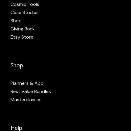
Cosmic Tools
Case Studies
Shop
Giving Back
Etsy Store
Shop
Planners & App
Best Value Bundles
Masterclasses
Help