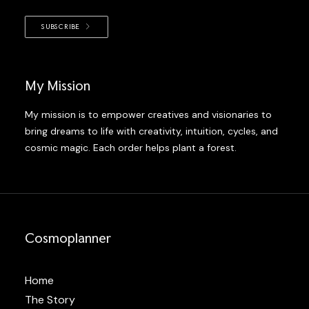
SUBSCRIBE
My Mission
My mission is to empower creatives and visionaries to
bring dreams to life with creativity, intuition, cycles, and
cosmic magic. Each order helps plant a forest.
Cosmoplanner
Home
The Story