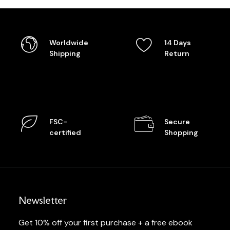
Worldwide
14 Days
Shipping
Return
FSC-
Secure
certified
Shopping
Newsletter
Get 10% off your first purchase + a free ebook