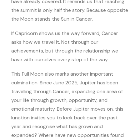
have already covered. It reminds us that reaching
the summit is only half the story. Because opposite
the Moon stands the Sun in Cancer.
If Capricorn shows us the way forward, Cancer
asks how we travel it. Not through our
achievements, but through the relationship we
have with ourselves every step of the way.
This Full Moon also marks another important
culmination. Since June 2025, Jupiter has been
travelling through Cancer, expanding one area of
your life through growth, opportunity, and
emotional maturity. Before Jupiter moves on, this
lunation invites you to look back over the past
year and recognise what has grown and
expanded? Where have new opportunities found