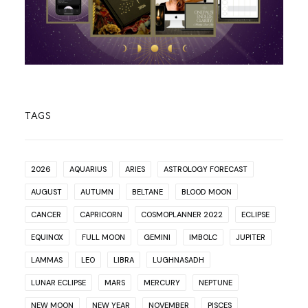
TAGS
2026
AQUARIUS
ARIES
ASTROLOGY FORECAST
AUGUST
AUTUMN
BELTANE
BLOOD MOON
CANCER
CAPRICORN
COSMOPLANNER 2022
ECLIPSE
EQUINOX
FULL MOON
GEMINI
IMBOLC
JUPITER
LAMMAS
LEO
LIBRA
LUGHNASADH
LUNAR ECLIPSE
MARS
MERCURY
NEPTUNE
NEW MOON
NEW YEAR
NOVEMBER
PISCES