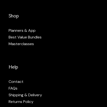
Shop
Planners & App
Best Value Bundles
Masterclasses
Help
Contact
FAQs
Shipping & Delivery
Returns Policy