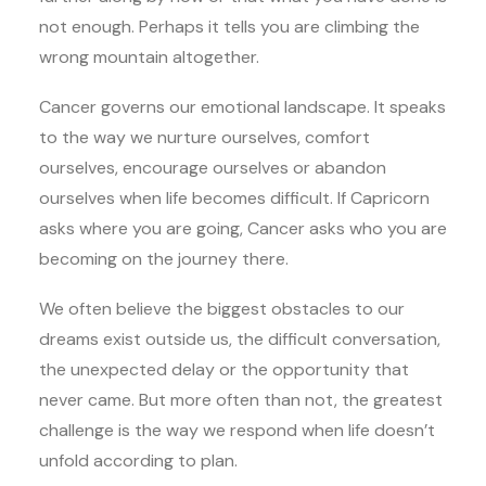
not enough. Perhaps it tells you are climbing the
wrong mountain altogether.
Cancer governs our emotional landscape. It speaks
to the way we nurture ourselves, comfort
ourselves, encourage ourselves or abandon
ourselves when life becomes difficult. If Capricorn
asks where you are going, Cancer asks who you are
becoming on the journey there.
We often believe the biggest obstacles to our
dreams exist outside us, the difficult conversation,
the unexpected delay or the opportunity that
never came. But more often than not, the greatest
challenge is the way we respond when life doesn’t
unfold according to plan.