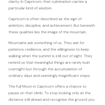
clarity. In Capricorn, that culmination carries a
particular kind of wisdom.
Capricorn is often described as the sign of
ambition, discipline, and achievement. But beneath
these qualities lies the image of the mountain.
Mountains ask something of us. They ask for
patience, resilience, and the willingness to keep
walking when the summit is still out of sight. They
remind us that meaningful things are rarely built
overnight but through the accumulation of
ordinary days and seemingly insignificant steps.
The Full Moon in Capricorn offers a chance to
pause on that climb. To stop looking only at the
distance still ahead and recognise the ground you