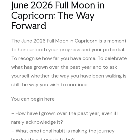
June 2026 Full Moon in
Capricorn: The Way
Forward
The June 2026 Full Moon in Capricorn is a moment
to honour both your progress and your potential.
To recognise how far you have come. To celebrate
what has grown over the past year and to ask
yourself whether the way you have been walking is
still the way you wish to continue.
You can begin here:
– How have I grown over the past year, even if I
rarely acknowledge it?
– What emotional habit is making the journey
harder than it needs to be?