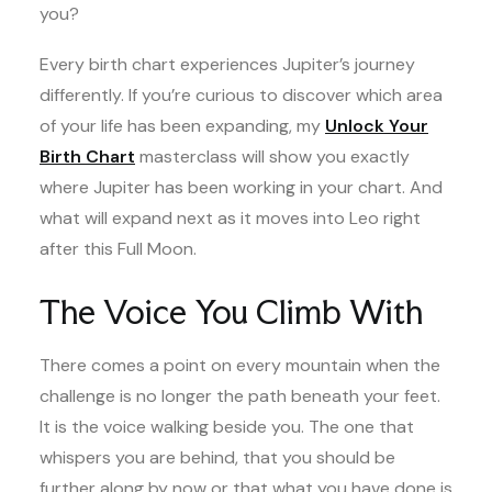
you?
Every birth chart experiences Jupiter’s journey
differently. If you’re curious to discover which area
of your life has been expanding, my
Unlock Your
Birth Chart
masterclass will show you exactly
where Jupiter has been working in your chart. And
what will expand next as it moves into Leo right
after this Full Moon.
The Voice You Climb With
There comes a point on every mountain when the
challenge is no longer the path beneath your feet.
It is the voice walking beside you. The one that
whispers you are behind, that you should be
further along by now or that what you have done is