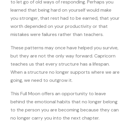
to let go of old ways of responding. Perhaps you
learned that being hard on yourself would make
you stronger, that rest had to be earned, that your
worth depended on your productivity or that
mistakes were failures rather than teachers.
These patterns may once have helped you survive,
but they are not the only way forward. Capricorn
teaches us that every structure has a lifespan.
When a structure no longer supports where we are
going, we need to outgrow it.
This Full Moon offers an opportunity to leave
behind the emotional habits that no longer belong
to the person you are becoming because they can
no longer carry you into the next chapter.