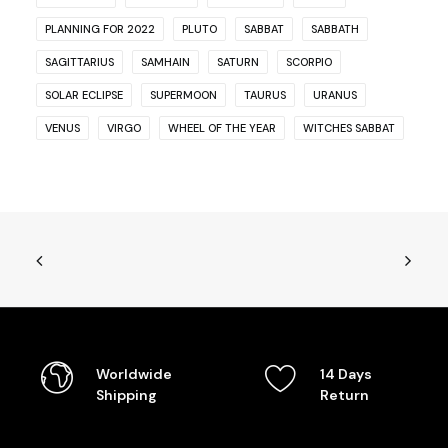
PLANNING FOR 2022
PLUTO
SABBAT
SABBATH
SAGITTARIUS
SAMHAIN
SATURN
SCORPIO
SOLAR ECLIPSE
SUPERMOON
TAURUS
URANUS
VENUS
VIRGO
WHEEL OF THE YEAR
WITCHES SABBAT
Worldwide
14 Days
Shipping
Return