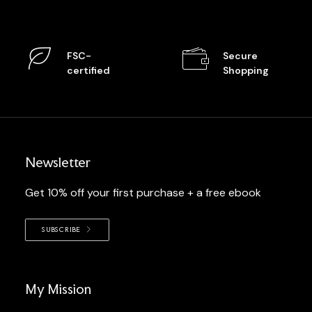
FSC-
Secure
certified
Shopping
Newsletter
Get 10% off your first purchase + a free ebook
SUBSCRIBE
My Mission