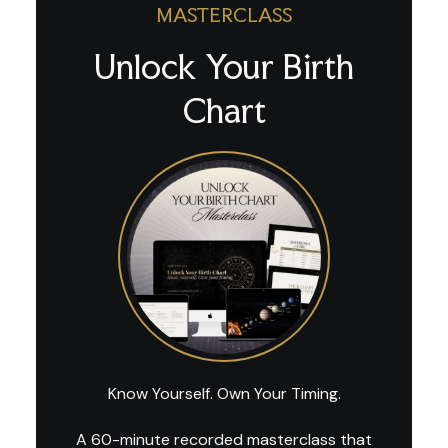
MASTERCLASS
Unlock Your Birth
Chart
Know Yourself. Own Your Timing.
A 60-minute recorded masterclass that