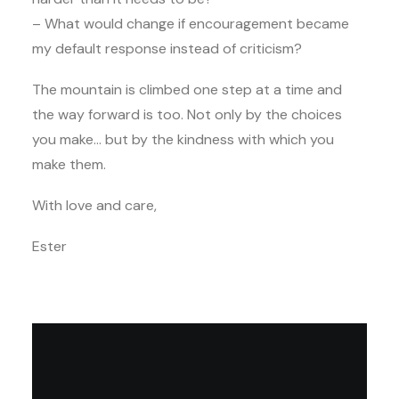
– What would change if encouragement became
my default response instead of criticism?
The mountain is climbed one step at a time and
the way forward is too. Not only by the choices
you make… but by the kindness with which you
make them.
With love and care,
Ester