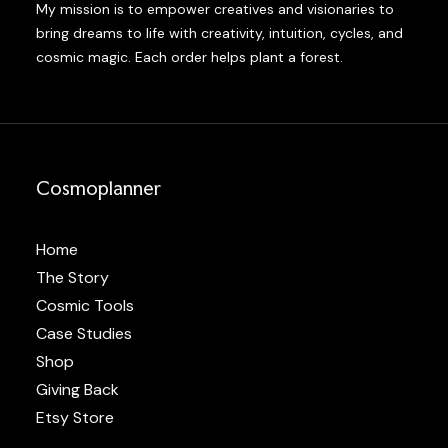
My mission is to empower creatives and visionaries to
bring dreams to life with creativity, intuition, cycles, and
cosmic magic. Each order helps plant a forest.
Cosmoplanner
Home
The Story
Cosmic Tools
Case Studies
Shop
Giving Back
Etsy Store