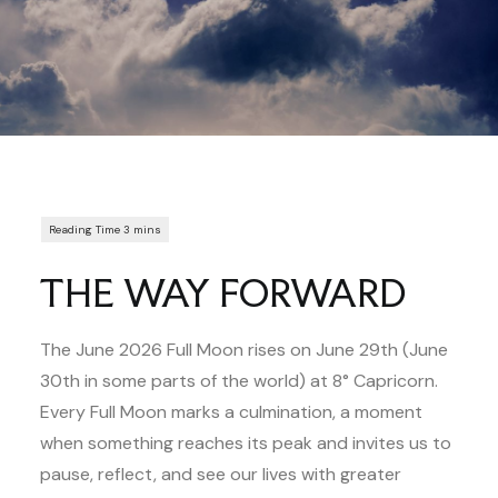
THE WAY FORWARD
The June 2026 Full Moon rises on June 29th (June
30th in some parts of the world) at 8° Capricorn.
Every Full Moon marks a culmination, a moment
when something reaches its peak and invites us to
pause, reflect, and see our lives with greater