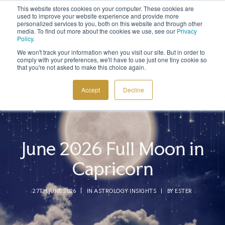
This website stores cookies on your computer. These cookies are
Sign up to the newsletter to
get 10% off your first order
used to improve your website experience and provide more
personalized services to you, both on this website and through other
media. To find out more about the cookies we use, see our
Privacy
Policy
.
We won't track your information when you visit our site. But in order to
comply with your preferences, we'll have to use just one tiny cookie so
that you're not asked to make this choice again.
COSMIC TOOLS
Accept
Decline
SHOP
BLOG
ABOUT
June 2026 Full Moon in
CONTACT
Capricorn
27TH JUNE 2026
|
IN
ASTROLOGY INSIGHTS
|
BY
ESTER