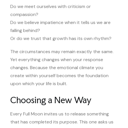
Do we meet ourselves with criticism or
compassion?
Do we believe impatience when it tells us we are
falling behind?
Or do we trust that growth has its own rhythm?
The circumstances may remain exactly the same.
Yet everything changes when your response
changes. Because the emotional climate you
create within yourself becomes the foundation
upon which your life is built.
Choosing a New Way
Every Full Moon invites us to release something
that has completed its purpose. This one asks us