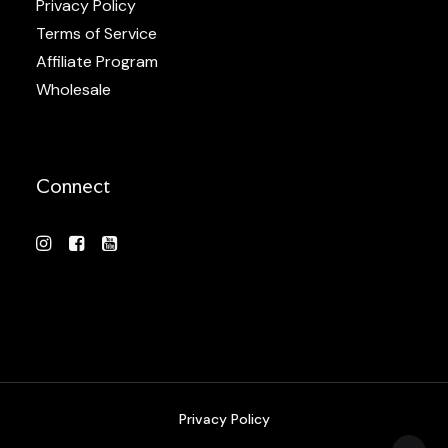
Privacy Policy
Terms of Service
Affiliate Program
Wholesale
Connect
Privacy Policy