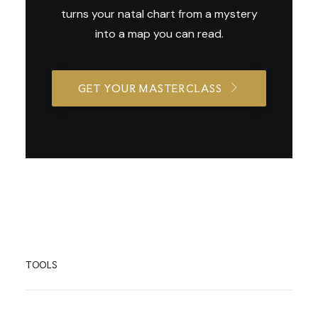
turns your natal chart from a mystery
into a map you can read.
GET YOUR MASTERCLASS
TOOLS