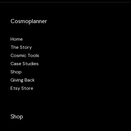
Cosmoplanner
Home
The Story
Cosmic Tools
Case Studies
Shop
Giving Back
Etsy Store
Shop