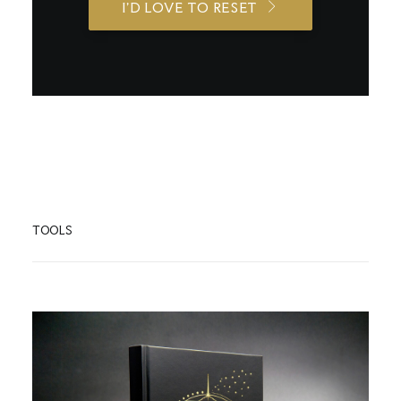
I'D LOVE TO RESET
TOOLS