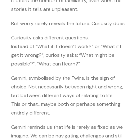
It offers the comfort of familiarity, even when the
stories it tells are unpleasant.
But worry rarely reveals the future. Curiosity does.
Curiosity asks different questions.
Instead of “What if it doesn’t work?” or “What if I
get it wrong?”, curiosity asks: “What might be
possible?”, “What can I learn?”
Gemini, symbolised by the Twins, is the sign of
choice. Not necessarily between right and wrong,
but between different ways of relating to life.
This or that., maybe both or perhaps something
entirely different.
Gemini reminds us that life is rarely as fixed as we
imagine. We can be navigating challenges and still