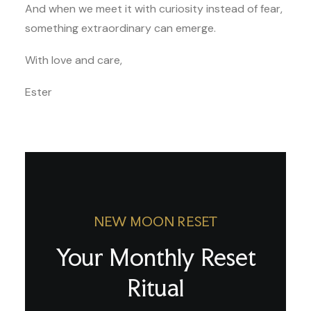
And when we meet it with curiosity instead of fear,
something extraordinary can emerge.
With love and care,
Ester
NEW MOON RESET
Your Monthly Reset
Ritual