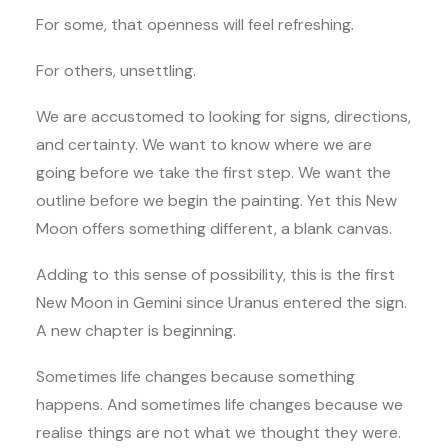
For some, that openness will feel refreshing.
For others, unsettling.
We are accustomed to looking for signs, directions,
and certainty. We want to know where we are
going before we take the first step. We want the
outline before we begin the painting. Yet this New
Moon offers something different, a blank canvas.
Adding to this sense of possibility, this is the first
New Moon in Gemini since Uranus entered the sign.
A new chapter is beginning.
Sometimes life changes because something
happens. And sometimes life changes because we
realise things are not what we thought they were.