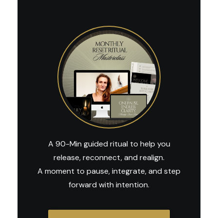
A 90-Min guided ritual to help you
release, reconnect, and realign.
A moment to pause, integrate, and step
forward with intention.