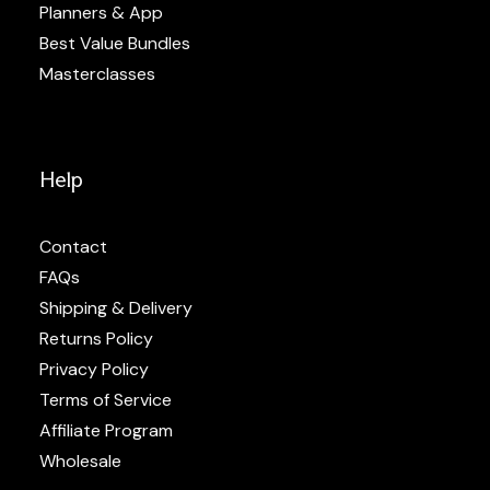
Planners & App
Best Value Bundles
Masterclasses
Help
Contact
FAQs
Shipping & Delivery
Returns Policy
Privacy Policy
Terms of Service
Affiliate Program
Wholesale