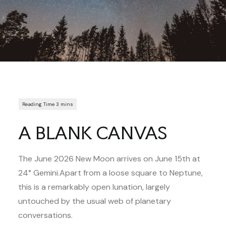
A BLANK CANVAS
The June 2026 New Moon arrives on June 15th at
24° Gemini.Apart from a loose square to Neptune,
this is a remarkably open lunation, largely
untouched by the usual web of planetary
conversations.