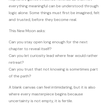
everything meaningful can be understood through
logic alone. Some things must first be imagined, felt
and trusted, before they become real.
This New Moon asks:
Can you stay open long enough for the next
chapter to reveal itself?
Can you let curiosity lead where fear would rather
retreat?
Can you trust that not knowing is sometimes part
of the path?
A blank canvas can feel intimidating, but it is also
where every masterpiece begins because
uncertainty is not empty, it is fertile.