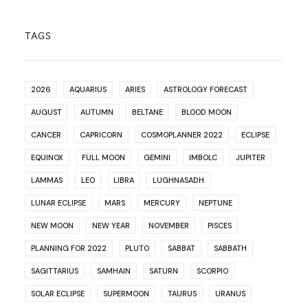
TAGS
2026
AQUARIUS
ARIES
ASTROLOGY FORECAST
AUGUST
AUTUMN
BELTANE
BLOOD MOON
CANCER
CAPRICORN
COSMOPLANNER 2022
ECLIPSE
EQUINOX
FULL MOON
GEMINI
IMBOLC
JUPITER
LAMMAS
LEO
LIBRA
LUGHNASADH
LUNAR ECLIPSE
MARS
MERCURY
NEPTUNE
NEW MOON
NEW YEAR
NOVEMBER
PISCES
PLANNING FOR 2022
PLUTO
SABBAT
SABBATH
SAGITTARIUS
SAMHAIN
SATURN
SCORPIO
SOLAR ECLIPSE
SUPERMOON
TAURUS
URANUS