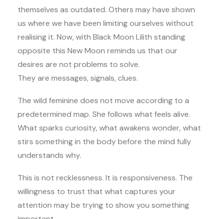
themselves as outdated. Others may have shown
us where we have been limiting ourselves without
realising it. Now, with Black Moon Lilith standing
opposite this New Moon reminds us that our
desires are not problems to solve.
They are messages, signals, clues.
The wild feminine does not move according to a
predetermined map. She follows what feels alive.
What sparks curiosity, what awakens wonder, what
stirs something in the body before the mind fully
understands why.
This is not recklessness. It is responsiveness. The
willingness to trust that what captures your
attention may be trying to show you something
important.