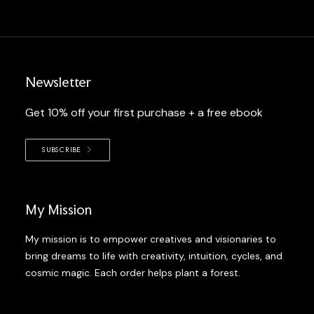
Newsletter
Get 10% off your first purchase + a free ebook
SUBSCRIBE
My Mission
My mission is to empower creatives and visionaries to
bring dreams to life with creativity, intuition, cycles, and
cosmic magic. Each order helps plant a forest.