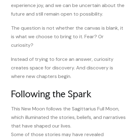
experience joy, and we can be uncertain about the
future and still remain open to possibility.
The question is not whether the canvas is blank, it
is what we choose to bring to it. Fear? Or
curiosity?
Instead of trying to force an answer, curiosity
creates space for discovery. And discovery is
where new chapters begin.
Following the Spark
This New Moon follows the Sagittarius Full Moon,
which illuminated the stories, beliefs, and narratives
that have shaped our lives.
Some of those stories may have revealed