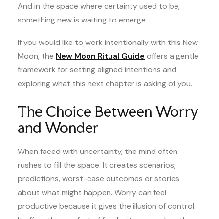
And in the space where certainty used to be,
something new is waiting to emerge.
If you would like to work intentionally with this New
Moon, the
New Moon Ritual Guide
offers a gentle
framework for setting aligned intentions and
exploring what this next chapter is asking of you.
The Choice Between Worry
and Wonder
When faced with uncertainty, the mind often
rushes to fill the space. It creates scenarios,
predictions, worst-case outcomes or stories
about what might happen. Worry can feel
productive because it gives the illusion of control.