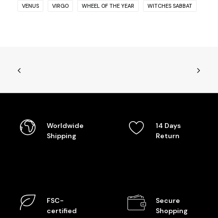
VENUS
VIRGO
WHEEL OF THE YEAR
WITCHES SABBAT
Worldwide
14 Days
Shipping
Return
FSC-
Secure
certified
Shopping