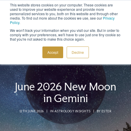
This website stores cookies on your computer. These cookies are
Sign up to the newsletter to
get 10% off your first order
used to improve your website experience and provide more
personalized services to you, both on this website and through other
media. To find out more about the cookies we use, see our
Privacy
Policy
.
We won't track your information when you visit our site. But in order to
comply with your preferences, we'll have to use just one tiny cookie so
that you're not asked to make this choice again.
COSMIC TOOLS
Accept
Decline
SHOP
BLOG
ABOUT
June 2026 New Moon
CONTACT
in Gemini
12TH JUNE 2026
|
IN
ASTROLOGY INSIGHTS
|
BY
ESTER