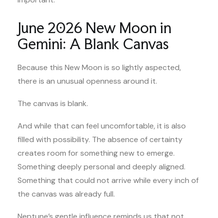
June 2026 New Moon in
Gemini: A Blank Canvas
Because this New Moon is so lightly aspected,
there is an unusual openness around it.
The canvas is blank.
And while that can feel uncomfortable, it is also
filled with possibility. The absence of certainty
creates room for something new to emerge.
Something deeply personal and deeply aligned.
Something that could not arrive while every inch of
the canvas was already full.
Neptune’s gentle influence reminds us that not