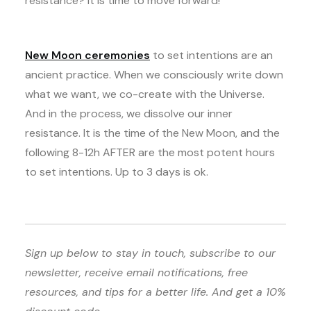
resistance? It is time to move forward!
New Moon ceremonies
to set intentions are an
ancient practice. When we consciously write down
what we want, we co-create with the Universe.
And in the process, we dissolve our inner
resistance. It is the time of the New Moon, and the
following 8-12h AFTER are the most potent hours
to set intentions. Up to 3 days is ok.
Sign up below to stay in touch, subscribe to our
newsletter, receive email notifications, free
resources, and tips for a better life. And get a 10%