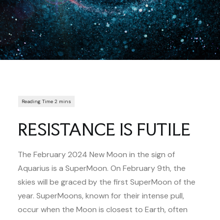
RESISTANCE IS FUTILE
The February 2024 New Moon in the sign of
Aquarius is a SuperMoon. On February 9th, the
skies will be graced by the first SuperMoon of the
year. SuperMoons, known for their intense pull,
occur when the Moon is closest to Earth, often