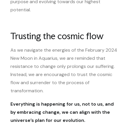
purpose and evolving towards our highest
potential.
Trusting the cosmic flow
As we navigate the energies of the February 2024
New Moon in Aquarius, we are reminded that
resistance to change only prolongs our suffering.
Instead, we are encouraged to trust the cosmic
flow and surrender to the process of
transformation.
Everything is happening for us, not to us, and
by embracing change, we can align with the
universe’s plan for our evolution.