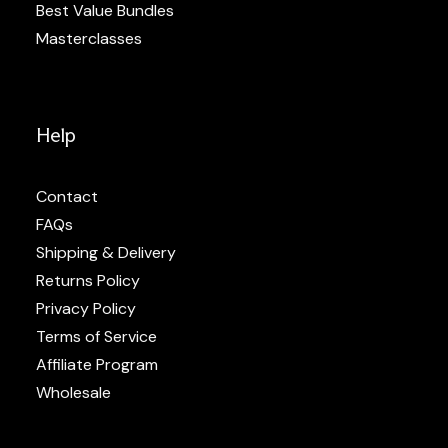
Best Value Bundles
Masterclasses
Help
Contact
FAQs
Shipping & Delivery
Returns Policy
Privacy Policy
Terms of Service
Affiliate Program
Wholesale