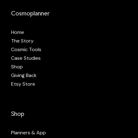
Cosmoplanner
Home
The Story
Cosmic Tools
Case Studies
Shop
Giving Back
Etsy Store
Shop
Planners & App