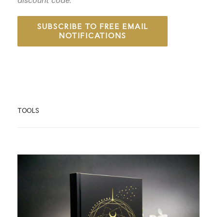
discount code.
SUBSCRIBE TO FREE EMAIL
NOTIFICATIONS
TOOLS