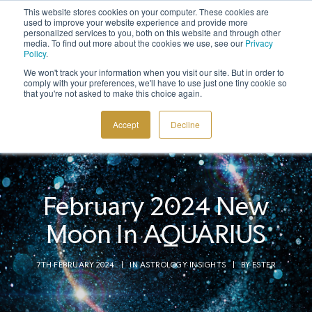
This website stores cookies on your computer. These cookies are
Sign up to the newsletter to
get 10% off your first order
used to improve your website experience and provide more
personalized services to you, both on this website and through other
media. To find out more about the cookies we use, see our
Privacy
Policy
.
We won't track your information when you visit our site. But in order to
comply with your preferences, we'll have to use just one tiny cookie so
that you're not asked to make this choice again.
COSMIC TOOLS
Accept
Decline
SHOP
BLOG
ABOUT
February 2024 New
CONTACT
Moon In AQUARIUS
7TH FEBRUARY 2024
|
IN
ASTROLOGY INSIGHTS
|
BY
ESTER