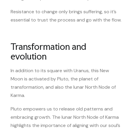
Resistance to change only brings suffering, so it’s
essential to trust the process and go with the flow.
Transformation and
evolution
In addition to its square with Uranus, this New
Moon is activated by Pluto, the planet of
transformation, and also the lunar North Node of
Karma.
Pluto empowers us to release old patterns and
embracing growth. The lunar North Node of Karma
highlights the importance of aligning with our soul’s