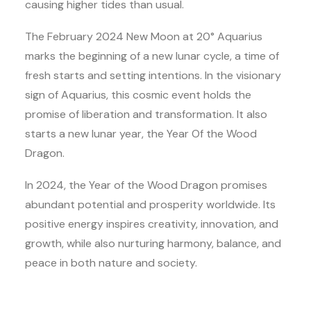
causing higher tides than usual.
The February 2024 New Moon at 20° Aquarius
marks the beginning of a new lunar cycle, a time of
fresh starts and setting intentions. In the visionary
sign of Aquarius, this cosmic event holds the
promise of liberation and transformation. It also
starts a new lunar year, the Year Of the Wood
Dragon.
In 2024, the Year of the Wood Dragon promises
abundant potential and prosperity worldwide. Its
positive energy inspires creativity, innovation, and
growth, while also nurturing harmony, balance, and
peace in both nature and society.