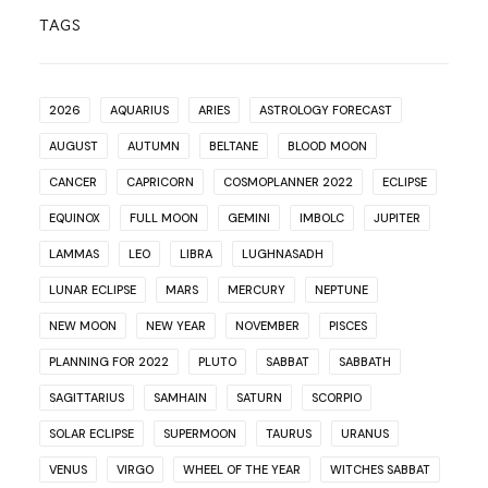
TAGS
2026
AQUARIUS
ARIES
ASTROLOGY FORECAST
AUGUST
AUTUMN
BELTANE
BLOOD MOON
CANCER
CAPRICORN
COSMOPLANNER 2022
ECLIPSE
EQUINOX
FULL MOON
GEMINI
IMBOLC
JUPITER
LAMMAS
LEO
LIBRA
LUGHNASADH
LUNAR ECLIPSE
MARS
MERCURY
NEPTUNE
NEW MOON
NEW YEAR
NOVEMBER
PISCES
PLANNING FOR 2022
PLUTO
SABBAT
SABBATH
SAGITTARIUS
SAMHAIN
SATURN
SCORPIO
SOLAR ECLIPSE
SUPERMOON
TAURUS
URANUS
VENUS
VIRGO
WHEEL OF THE YEAR
WITCHES SABBAT