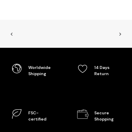
Worldwide
14 Days
Shipping
Return
FSC-
Secure
certified
Shopping