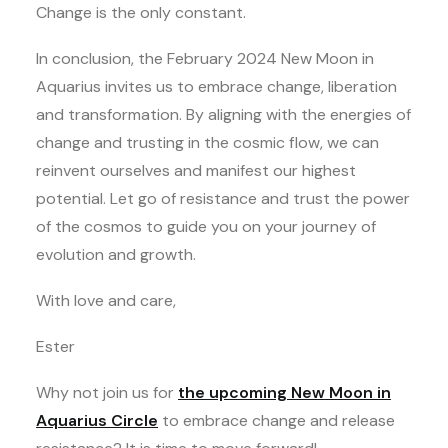
Change is the only constant.
In conclusion, the February 2024 New Moon in
Aquarius invites us to embrace change, liberation
and transformation. By aligning with the energies of
change and trusting in the cosmic flow, we can
reinvent ourselves and manifest our highest
potential. Let go of resistance and trust the power
of the cosmos to guide you on your journey of
evolution and growth.
With love and care,
Ester
Why not join us for
the upcoming New Moon in
Aquarius Circle
to embrace change and release