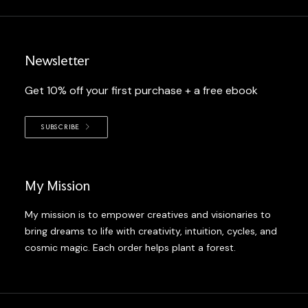
Newsletter
Get 10% off your first purchase + a free ebook
SUBSCRIBE
My Mission
My mission is to empower creatives and visionaries to
bring dreams to life with creativity, intuition, cycles, and
cosmic magic. Each order helps plant a forest.