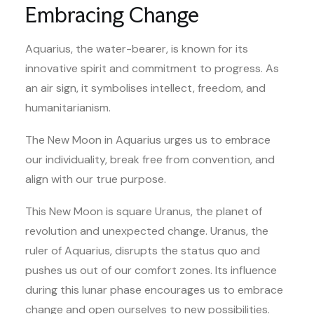
Embracing Change
Aquarius, the water-bearer, is known for its
innovative spirit and commitment to progress. As
an air sign, it symbolises intellect, freedom, and
humanitarianism.
The New Moon in Aquarius urges us to embrace
our individuality, break free from convention, and
align with our true purpose.
This New Moon is square Uranus, the planet of
revolution and unexpected change. Uranus, the
ruler of Aquarius, disrupts the status quo and
pushes us out of our comfort zones. Its influence
during this lunar phase encourages us to embrace
change and open ourselves to new possibilities.