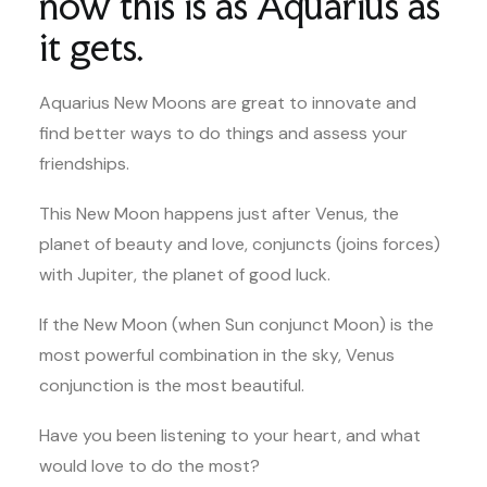
now this is as Aquarius as
it gets.
Aquarius New Moons are great to innovate and
find better ways to do things and assess your
friendships.
This New Moon happens just after Venus, the
planet of beauty and love, conjuncts (joins forces)
with Jupiter, the planet of good luck.
If the New Moon (when Sun conjunct Moon) is the
most powerful combination in the sky, Venus
conjunction is the most beautiful.
Have you been listening to your heart, and what
would love to do the most?