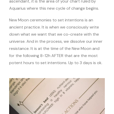
ascendant, it is the area of your chart ruled by
Aquarius where this new cycle of change begins.
New Moon ceremonies to set intentions is an
ancient practice. It is when we consciously write
down what we want that we co-create with the
universe. And in the process, we dissolve our inner
resistance. It is at the time of the New Moon and
for the following 8-12h AFTER that are the most
potent hours to set intentions. Up to 3 days is ok.