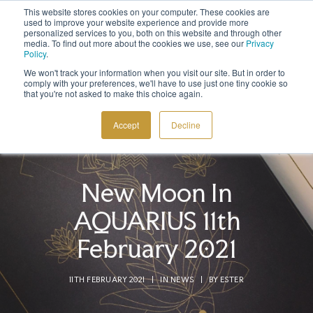
This website stores cookies on your computer. These cookies are
Sign up to the newsletter to
get 10% off your first order
used to improve your website experience and provide more
personalized services to you, both on this website and through other
media. To find out more about the cookies we use, see our
Privacy
Policy
.
We won't track your information when you visit our site. But in order to
comply with your preferences, we'll have to use just one tiny cookie so
that you're not asked to make this choice again.
COSMIC TOOLS
Accept
Decline
SHOP
BLOG
New Moon In
ABOUT
AQUARIUS 11th
CONTACT
February 2021
11TH FEBRUARY 2021
|
IN
NEWS
|
BY
ESTER