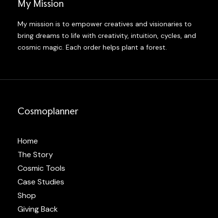
My Mission
My mission is to empower creatives and visionaries to
bring dreams to life with creativity, intuition, cycles, and
cosmic magic. Each order helps plant a forest.
Cosmoplanner
Home
The Story
Cosmic Tools
Case Studies
Shop
Giving Back