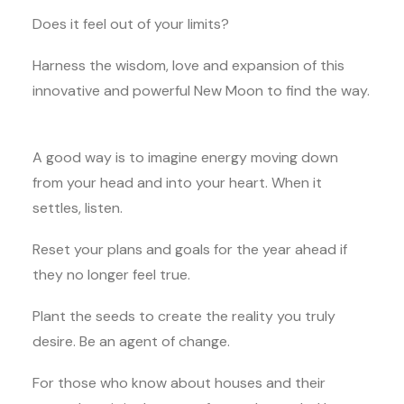
Does it feel out of your limits?
Harness the wisdom, love and expansion of this
innovative and powerful New Moon to find the way.
A good way is to imagine energy moving down
from your head and into your heart. When it
settles, listen.
Reset your plans and goals for the year ahead if
they no longer feel true.
Plant the seeds to create the reality you truly
desire. Be an agent of change.
For those who know about houses and their