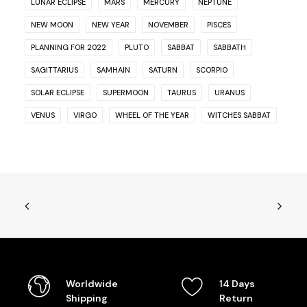
LUNAR ECLIPSE
MARS
MERCURY
NEPTUNE
NEW MOON
NEW YEAR
NOVEMBER
PISCES
PLANNING FOR 2022
PLUTO
SABBAT
SABBATH
SAGITTARIUS
SAMHAIN
SATURN
SCORPIO
SOLAR ECLIPSE
SUPERMOON
TAURUS
URANUS
VENUS
VIRGO
WHEEL OF THE YEAR
WITCHES SABBAT
Worldwide
14 Days
Shipping
Return