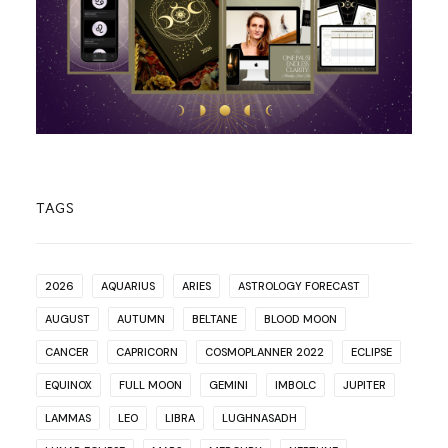
TAGS
2026
AQUARIUS
ARIES
ASTROLOGY FORECAST
AUGUST
AUTUMN
BELTANE
BLOOD MOON
CANCER
CAPRICORN
COSMOPLANNER 2022
ECLIPSE
EQUINOX
FULL MOON
GEMINI
IMBOLC
JUPITER
LAMMAS
LEO
LIBRA
LUGHNASADH