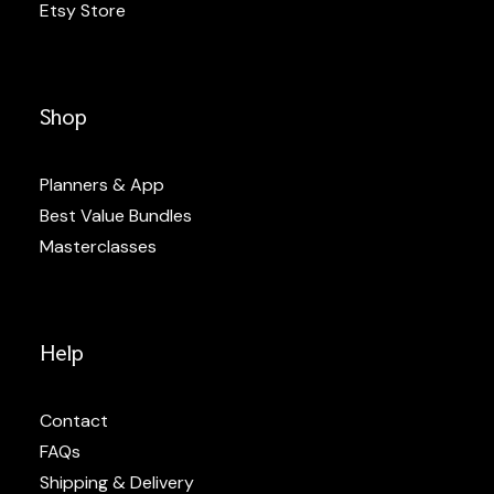
Etsy Store
Shop
Planners & App
Best Value Bundles
Masterclasses
Help
Contact
FAQs
Shipping & Delivery