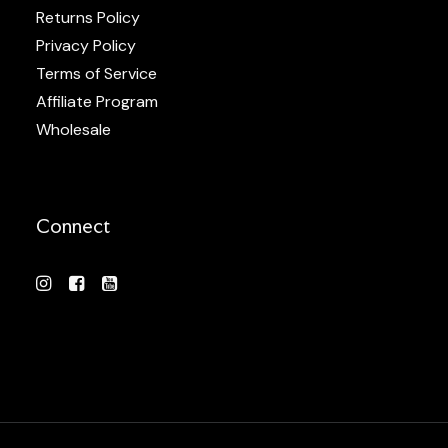
Returns Policy
Privacy Policy
Terms of Service
Affiliate Program
Wholesale
Connect