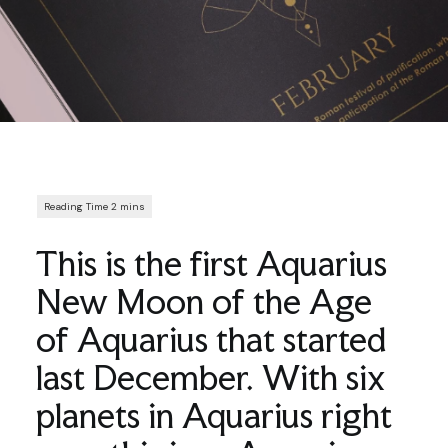
This is the first Aquarius
New Moon of the Age
of Aquarius that started
last December. With six
planets in Aquarius right