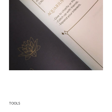
TOOLS