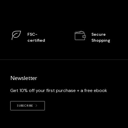
FSC-
Secure
certified
Shopping
Newsletter
Get 10% off your first purchase + a free ebook
SUBSCRIBE