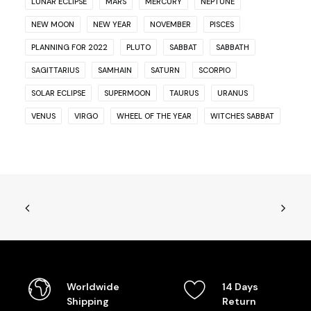
LUNAR ECLIPSE
MARS
MERCURY
NEPTUNE
NEW MOON
NEW YEAR
NOVEMBER
PISCES
PLANNING FOR 2022
PLUTO
SABBAT
SABBATH
SAGITTARIUS
SAMHAIN
SATURN
SCORPIO
SOLAR ECLIPSE
SUPERMOON
TAURUS
URANUS
VENUS
VIRGO
WHEEL OF THE YEAR
WITCHES SABBAT
Worldwide
14 Days
Shipping
Return