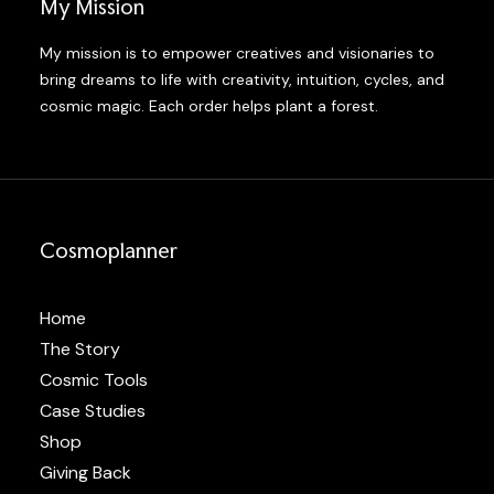
My Mission
My mission is to empower creatives and visionaries to
bring dreams to life with creativity, intuition, cycles, and
cosmic magic. Each order helps plant a forest.
Cosmoplanner
Home
The Story
Cosmic Tools
Case Studies
Shop
Giving Back