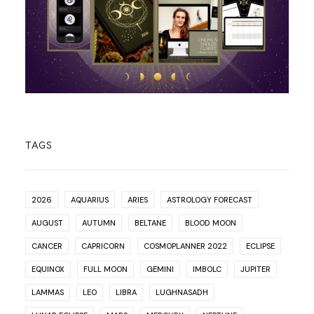
TAGS
2026
AQUARIUS
ARIES
ASTROLOGY FORECAST
AUGUST
AUTUMN
BELTANE
BLOOD MOON
CANCER
CAPRICORN
COSMOPLANNER 2022
ECLIPSE
EQUINOX
FULL MOON
GEMINI
IMBOLC
JUPITER
LAMMAS
LEO
LIBRA
LUGHNASADH