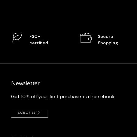
FSC-
Secure
certified
Shopping
Newsletter
Get 10% off your first purchase + a free ebook
SUBSCRIBE