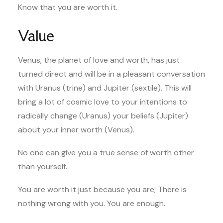
Know that you are worth it.
Value
Venus, the planet of love and worth, has just
turned direct and will be in a pleasant conversation
with Uranus (trine) and Jupiter (sextile). This will
bring a lot of cosmic love to your intentions to
radically change (Uranus) your beliefs (Jupiter)
about your inner worth (Venus).
No one can give you a true sense of worth other
than yourself.
You are worth it just because you are; There is
nothing wrong with you. You are enough.