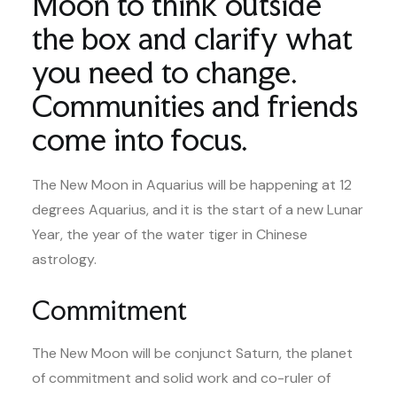
Moon to think outside
the box and clarify what
you need to change.
Communities and friends
come into focus.
The New Moon in Aquarius will be happening at 12
degrees Aquarius, and it is the start of a new Lunar
Year, the year of the water tiger in Chinese
astrology.
Commitment
The New Moon will be conjunct Saturn, the planet
of commitment and solid work and co-ruler of