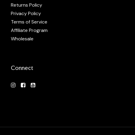
Returns Policy
Privacy Policy
Terms of Service
Affiliate Program
Wholesale
Connect