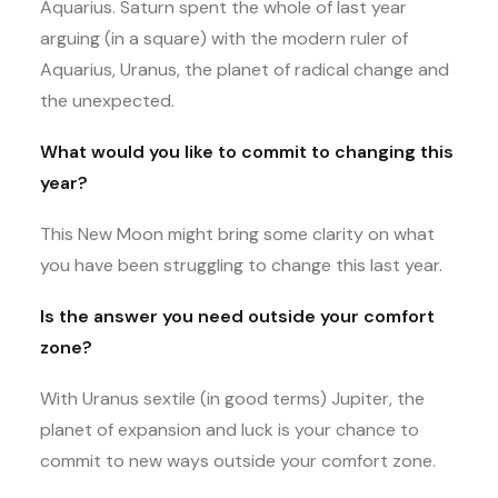
Aquarius. Saturn spent the whole of last year
arguing (in a square) with the modern ruler of
Aquarius, Uranus, the planet of radical change and
the unexpected.
What would you like to commit to changing this
year?
This New Moon might bring some clarity on what
you have been struggling to change this last year.
Is the answer you need outside your comfort
zone?
With Uranus sextile (in good terms) Jupiter, the
planet of expansion and luck is your chance to
commit to new ways outside your comfort zone.