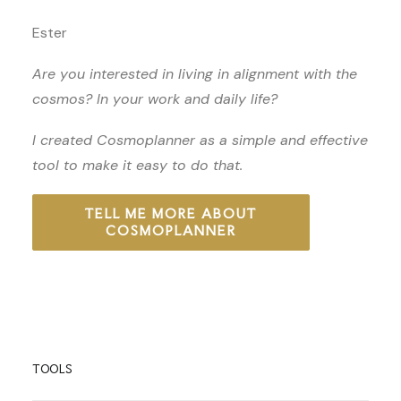
Ester
Are you interested in living in alignment with the
cosmos? In your work and daily life?
I created Cosmoplanner as a simple and effective
tool to make it easy to do that.
TELL ME MORE ABOUT
COSMOPLANNER
TOOLS