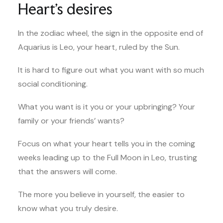
Heart’s desires
In the zodiac wheel, the sign in the opposite end of
Aquarius is Leo, your heart, ruled by the Sun.
It is hard to figure out what you want with so much
social conditioning.
What you want is it you or your upbringing? Your
family or your friends’ wants?
Focus on what your heart tells you in the coming
weeks leading up to the Full Moon in Leo, trusting
that the answers will come.
The more you believe in yourself, the easier to
know what you truly desire.