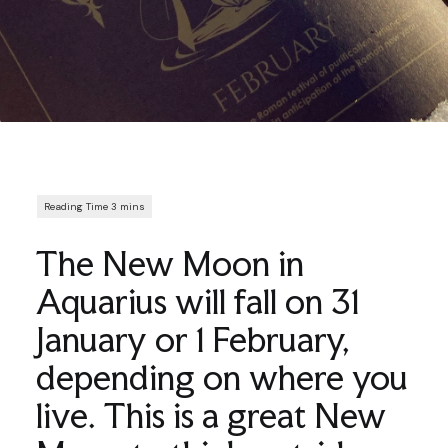
The New Moon in
Aquarius will fall on 31
January or 1 February,
depending on where you
live. This is a great New