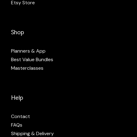
Etsy Store
Shop
Planners & App
Best Value Bundles
Masterclasses
Help
Contact
FAQs
Shipping & Delivery