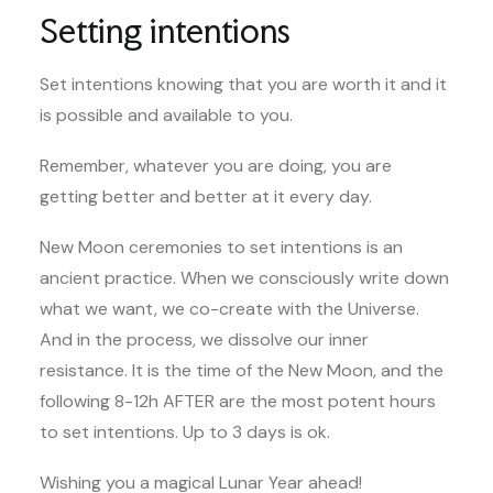
Setting intentions
Set intentions knowing that you are worth it and it
is possible and available to you.
Remember, whatever you are doing, you are
getting better and better at it every day.
New Moon ceremonies to set intentions is an
ancient practice. When we consciously write down
what we want, we co-create with the Universe.
And in the process, we dissolve our inner
resistance. It is the time of the New Moon, and the
following 8-12h AFTER are the most potent hours
to set intentions. Up to 3 days is ok.
Wishing you a magical Lunar Year ahead!