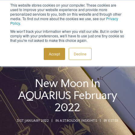
This website stores cookies on your computer. These cookies are
Sign up to the newsletter to
get 10% off your first order
used to improve your website experience and provide more
personalized services to you, both on this website and through other
media. To find out more about the cookies we use, see our
Privacy
Policy
.
We won't track your information when you visit our site. But in order to
comply with your preferences, we'll have to use just one tiny cookie so
that you're not asked to make this choice again.
COSMIC TOOLS
Accept
Decline
SHOP
BLOG
New Moon In
ABOUT
AQUARIUS February
CONTACT
2022
31ST JANUARY 2022
|
IN
ASTROLOGY INSIGHTS
|
BY
ESTER