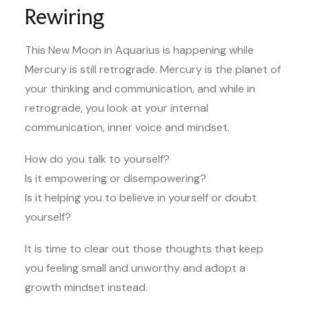
Rewiring
This New Moon in Aquarius is happening while
Mercury is still retrograde. Mercury is the planet of
your thinking and communication, and while in
retrograde, you look at your internal
communication, inner voice and mindset.
How do you talk to yourself?
Is it empowering or disempowering?
Is it helping you to believe in yourself or doubt
yourself?
It is time to clear out those thoughts that keep
you feeling small and unworthy and adopt a
growth mindset instead.