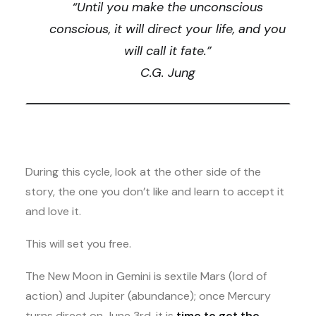
“Until you make the unconscious
conscious, it will direct your life, and you
will call it fate.”
C.G. Jung
During this cycle, look at the other side of the
story, the one you don’t like and learn to accept it
and love it.
This will set you free.
The New Moon in Gemini is sextile Mars (lord of
action) and Jupiter (abundance); once Mercury
turns direct on June 3rd, it is
time to get the