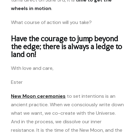
wheels in motion
.
What course of action will you take?
Have the courage to jump beyond
the edge; there is always a ledge to
land on!
With love and care,
Ester
New Moon ceremonies
to set intentions is an
ancient practice. When we consciously write down
what we want, we co-create with the Universe.
And in the process, we dissolve our inner
resistance. It is the time of the New Moon, and the