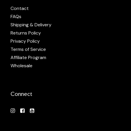
Contact
FAQs
Shipping & Delivery
Returns Policy
Privacy Policy
Terms of Service
Affiliate Program
Wholesale
Connect