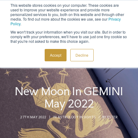
This website stores cookies on your computer. These cookies are
Sign up to the newsletter to
get 10% off your first order
used to improve your website experience and provide more
personalized services to you, both on this website and through other
media. To find out more about the cookies we use, see our
Privacy
Policy
.
We won't track your information when you visit our site. But in order to
comply with your preferences, we'll have to use just one tiny cookie so
that you're not asked to make this choice again.
COSMIC TOOLS
Accept
Decline
SHOP
BLOG
ABOUT
New Moon In GEMINI
CONTACT
May 2022
27TH MAY 2022
|
IN
ASTROLOGY INSIGHTS
|
BY
ESTER