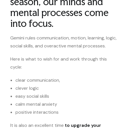
season, our minds and
mental processes come
into focus.
Gemini rules communication, motion, learning, logic,
social skills, and overactive mental processes.
Here is what to wish for and work through this
cycle:
clear communication,
clever logic
easy social skills
calm mental anxiety
positive interactions
It is also an excellent time
to upgrade your