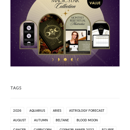
TAGS
2026
AQUARIUS
ARIES
ASTROLOGY FORECAST
AUGUST
AUTUMN
BELTANE
BLOOD MOON
CANCER
CAPRICORN
COSMOPLANNER 2022
ECLIPSE