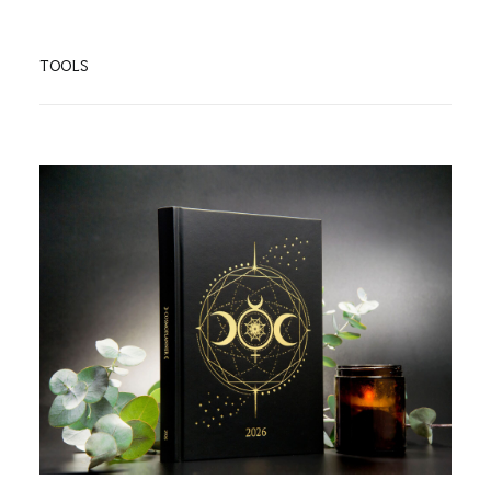
TOOLS