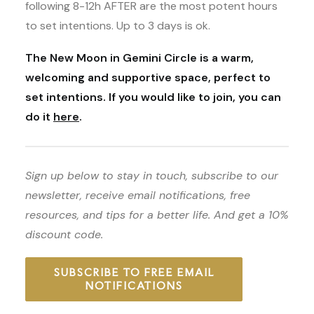
following 8-12h AFTER are the most potent hours
to set intentions. Up to 3 days is ok.
The New Moon in Gemini Circle is a warm,
welcoming and supportive space, perfect to
set intentions. If you would like to join, you can
do it
here
.
Sign up below to stay in touch, subscribe to our
newsletter, receive email notifications, free
resources, and tips for a better life. And get a 10%
discount code.
SUBSCRIBE TO FREE EMAIL
NOTIFICATIONS