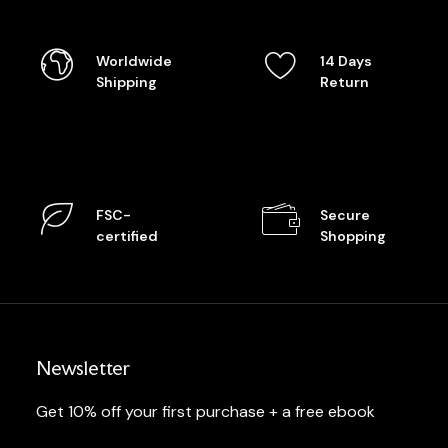
Worldwide
14 Days
Shipping
Return
FSC-
Secure
certified
Shopping
Newsletter
Get 10% off your first purchase + a free ebook