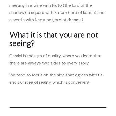
meeting in a trine with Pluto (the lord of the
shadow), a square with Saturn (lord of karma) and
a sextile with Neptune (lord of dreams).
What it is that you are not
seeing?
Gemini is the sign of duality, where you learn that
there are always two sides to every story.
We tend to focus on the side that agrees with us
and our idea of reality, which is convenient.