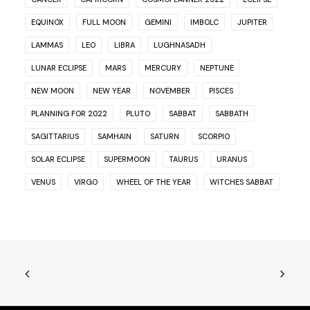
EQUINOX
FULL MOON
GEMINI
IMBOLC
JUPITER
LAMMAS
LEO
LIBRA
LUGHNASADH
LUNAR ECLIPSE
MARS
MERCURY
NEPTUNE
NEW MOON
NEW YEAR
NOVEMBER
PISCES
PLANNING FOR 2022
PLUTO
SABBAT
SABBATH
SAGITTARIUS
SAMHAIN
SATURN
SCORPIO
SOLAR ECLIPSE
SUPERMOON
TAURUS
URANUS
VENUS
VIRGO
WHEEL OF THE YEAR
WITCHES SABBAT