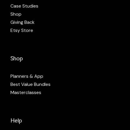
Case Studies
Shop
Giving Back
Etsy Store
Shop
Planners & App
Best Value Bundles
Masterclasses
Help