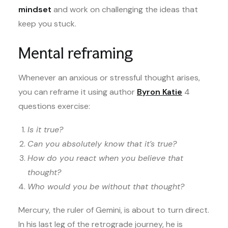
mindset
and work on challenging the ideas that
keep you stuck.
Mental reframing
Whenever an anxious or stressful thought arises,
you can reframe it using author
Byron Katie
4
questions exercise:
Is it true?
Can you absolutely know that it’s true?
How do you react when you believe that
thought?
Who would you be without that thought?
Mercury, the ruler of Gemini, is about to turn direct.
In his last leg of the retrograde journey, he is