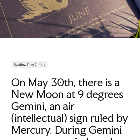
On May 30th, there is a
New Moon at 9 degrees
Gemini, an air
(intellectual) sign ruled by
Mercury. During Gemini