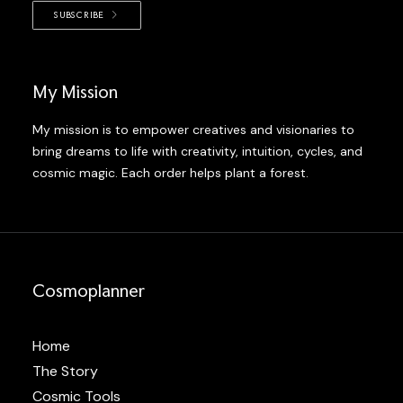
SUBSCRIBE
My Mission
My mission is to empower creatives and visionaries to
bring dreams to life with creativity, intuition, cycles, and
cosmic magic. Each order helps plant a forest.
Cosmoplanner
Home
The Story
Cosmic Tools